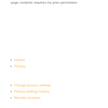
page contents requires my prior permission.
Imprint
Privacy
Change privacy settings
Privacy settings history
Revoke consents