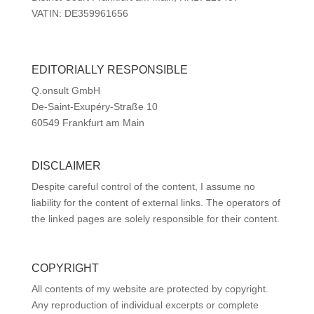
VATIN: DE359961656
EDITORIALLY RESPONSIBLE
Q.onsult GmbH
De-Saint-Exupéry-Straße 10
60549 Frankfurt am Main
DISCLAIMER
Despite careful control of the content, I assume no
liability for the content of external links. The operators of
the linked pages are solely responsible for their content.
COPYRIGHT
All contents of my website are protected by copyright.
Any reproduction of individual excerpts or complete