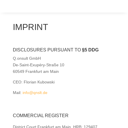
IMPRINT
DISCLOSURES PURSUANT TO
§5 DDG
Q.onsult GmbH
De-Saint-Exupéry-Straße 10
60549 Frankfurt am Main
CEO: Florian Kubowski
Mail:
info@qnslt.de
COMMERCIAL REGISTER
District Court Frankfurt am Main, HRB: 129407